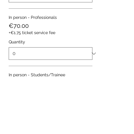
In person - Professionals
€70.00
+€1.75 ticket service fee
Quantity
In person - Students/Trainee
€30.00
+€0.75 ticket service fee
Quantity
More prices (1)