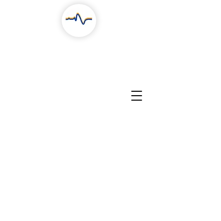
RESEARCH
COLLABORATION
PEOPLE
CONTACTS
NEWS, STORIES & EVENTS
EDUCATION
PROJECTS