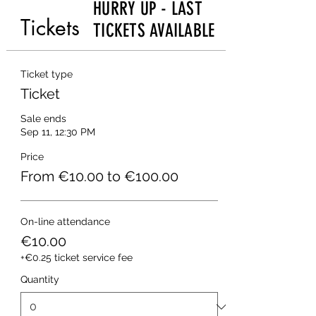
HURRY UP - LAST
Tickets
TICKETS AVAILABLE
Ticket type
Ticket
Sale ends
Sep 11, 12:30 PM
Price
From €10.00 to €100.00
On-line attendance
€10.00
+€0.25 ticket service fee
Quantity