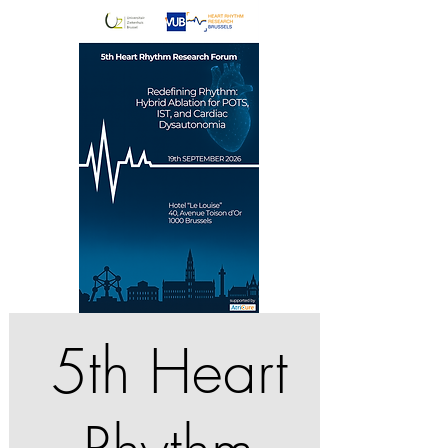
5th Heart