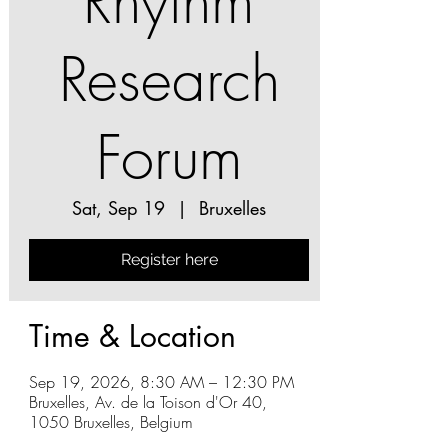
Rhythm
Research
Forum
Sat, Sep 19
  |  
Bruxelles
Register here
Time & Location
Sep 19, 2026, 8:30 AM – 12:30 PM
Bruxelles, Av. de la Toison d'Or 40,
1050 Bruxelles, Belgium