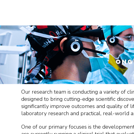
EDUCATION
NEWS, STORIES & EVENTS
ong
Our research team is conducting a variety of cli
designed to bring cutting-edge scientific discov
significantly improve outcomes and quality of lif
laboratory research and practical, real-world ap
One of our primary focuses is the development o