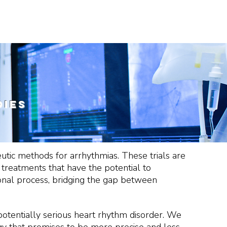
COLLABORATION
PEOPLE
CONTACTS
s
dies
peutic methods for arrhythmias. These trials are
e treatments that have the potential to
ational process, bridging the gap between
potentially serious heart rhythm disorder. We