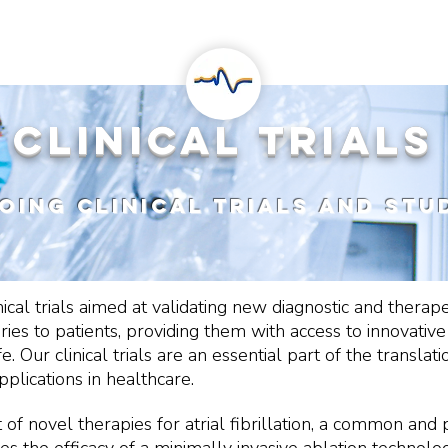
RESEARCH
PROJECTS
clinical trial
oing clinical trials and stu
nical trials aimed at validating new diagnostic and thera
eries to patients, providing them with access to innovativ
e. Our clinical trials are an essential part of the transl
plications in healthcare.
f novel therapies for atrial fibrillation, a common and 