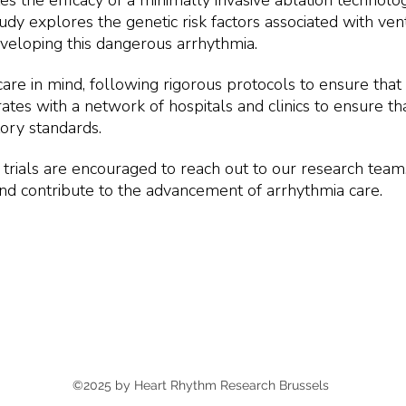
uates the efficacy of a minimally invasive ablation techno
y explores the genetic risk factors associated with ventr
eveloping this dangerous arrhythmia.
care in mind, following rigorous protocols to ensure that 
ates with a network of hospitals and clinics to ensure that
tory standards.
cal trials are encouraged to reach out to our research team
and contribute to the advancement of arrhythmia care.
©2025 by Heart Rhythm Research Brussels