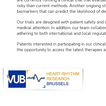
are currently running a clinical trial that eval
risky than current methods. Another ongoing stud
biomarkers that can predict the likelihood of d
Our trials are designed with patient safety and 
medical attention. In addition, our team collabor
adhering to both international and local regula
Patients interested in participating in our clini
the opportunity to access the latest therapies 