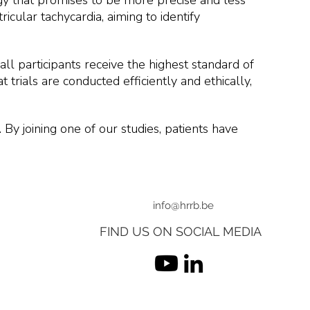
logy that promises to be more precise and less
icular tachycardia, aiming to identify
all participants receive the highest standard of
 trials are conducted efficiently and ethically,
. By joining one of our studies, patients have
info@hrrb.be
FIND US ON SOCIAL MEDIA