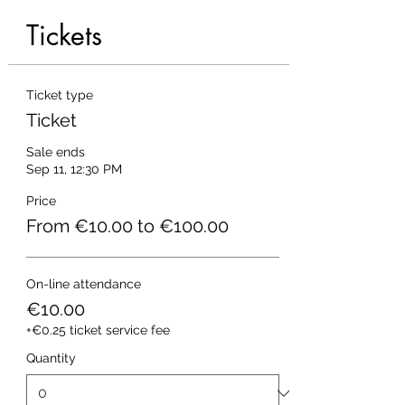
Tickets
Ticket type
Ticket
Sale ends
Sep 11, 12:30 PM
Price
From €10.00 to €100.00
On-line attendance
€10.00
+€0.25 ticket service fee
Quantity