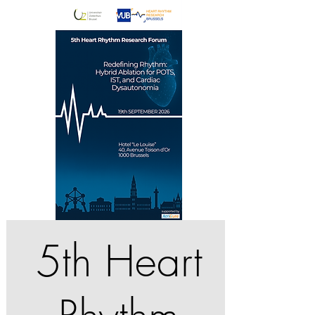
5th Heart