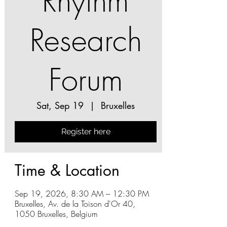
Rhythm
Research
Forum
Sat, Sep 19
  |  
Bruxelles
Register here
Time & Location
Sep 19, 2026, 8:30 AM – 12:30 PM
Bruxelles, Av. de la Toison d'Or 40,
1050 Bruxelles, Belgium