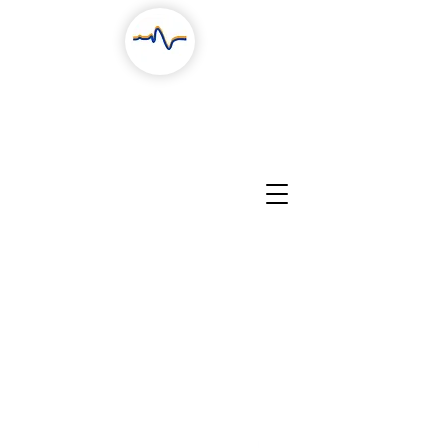
RESEARCH
COLLABORATION
PEOPLE
CONTACTS
NEWS, STORIES & EVENTS
EDUCATION
PROJECTS