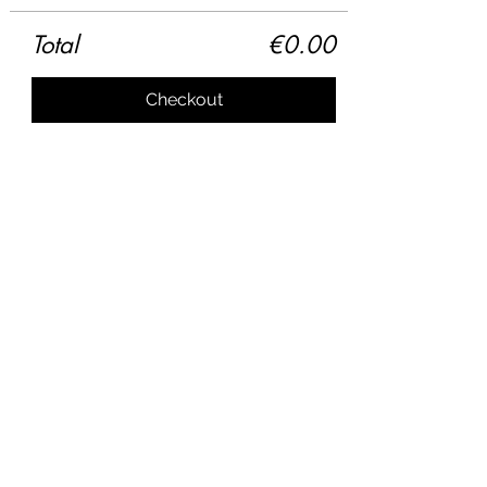
Total
€0.00
Checkout
Share this event