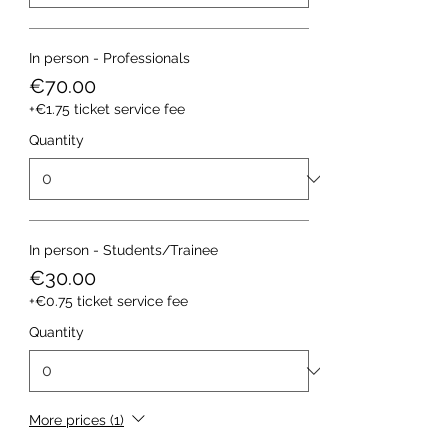
In person - Professionals
€70.00
+€1.75 ticket service fee
Quantity
In person - Students/Trainee
€30.00
+€0.75 ticket service fee
Quantity
More prices (1)