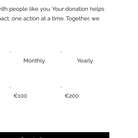
ith people like you. Your donation helps
act, one action at a time. Together, we
Monthly
Yearly
€100
€200