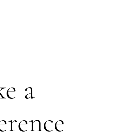
COLLABORATION
PEOPLE
CONTACTS
e a
ference