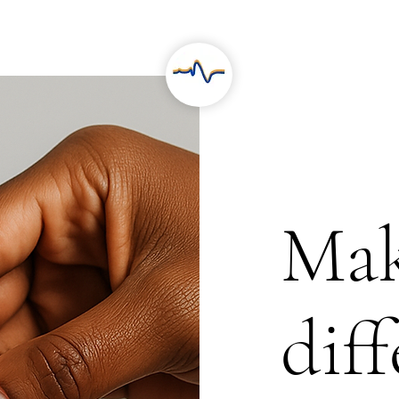
RESEARCH
PROJECTS
Mak
dif