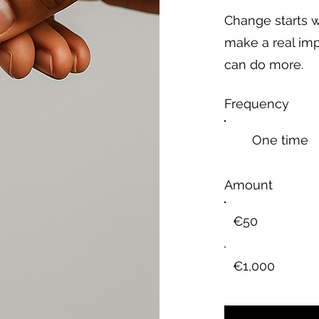
Change starts w
make a real imp
can do more.
Frequency
One time
Amount
€50
€1,000