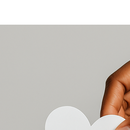
EDUCATION
NEWS, STORIES & EVENTS